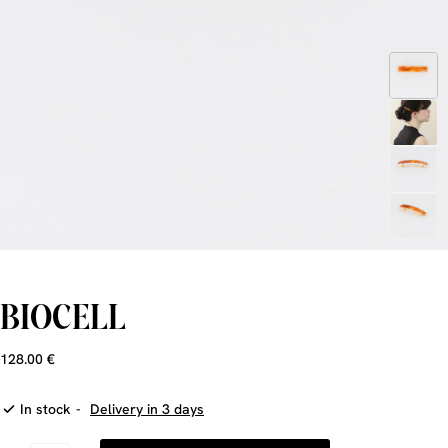
BIOCELL
128.00 €
In stock
-
Delivery in 3 days