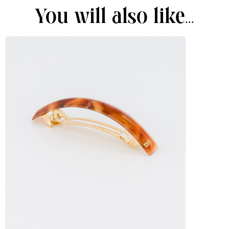
You will also like...