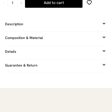
Add to cart
-
+
Description
Composition & Material
Details
Guarantee & Return