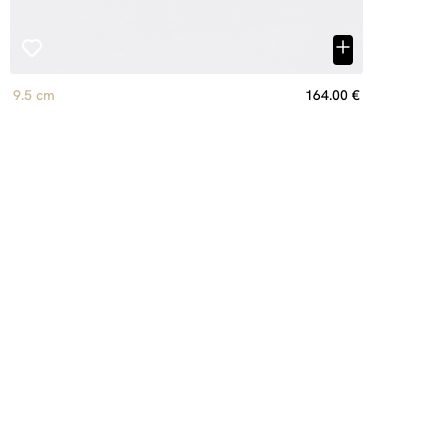
9.5 cm
164.00 €