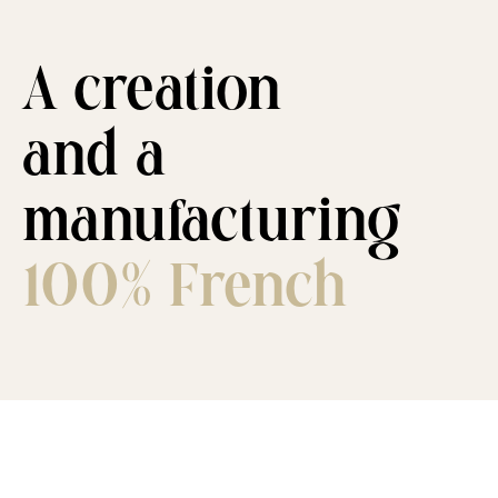
A creation
and a
manufacturing
100% French