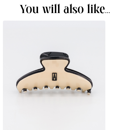
You will also like...